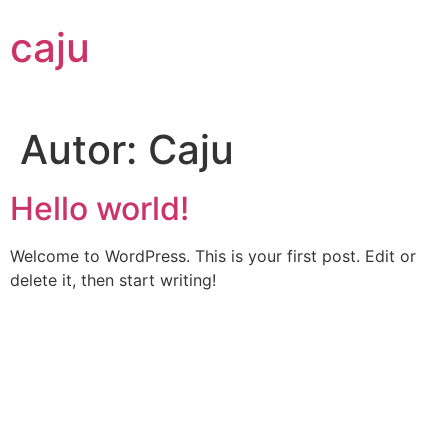
Ir
caju
al
contenido
Autor:
Caju
Hello world!
Welcome to WordPress. This is your first post. Edit or
delete it, then start writing!